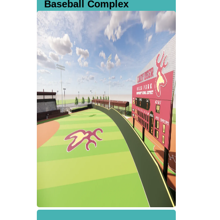
Baseball Complex