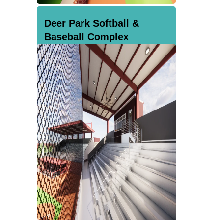
Deer Park Softball &
Baseball Complex