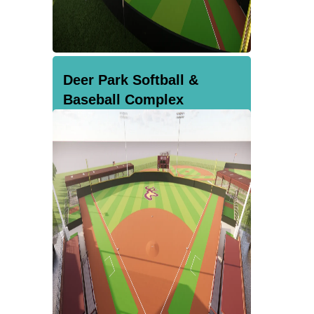
Deer Park Softball &
Baseball Complex