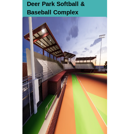
Deer Park Softball &
Baseball Complex