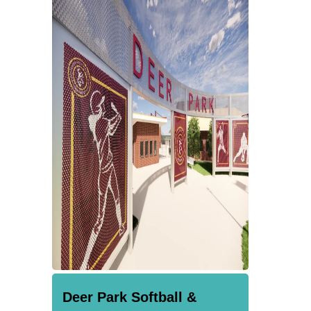
Deer Park Softball &