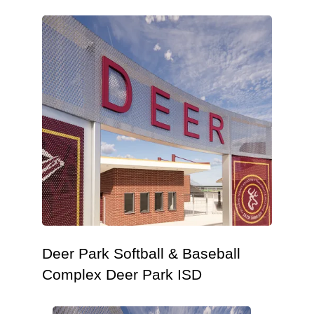
Deer Park Softball & Baseball
Complex Deer Park ISD