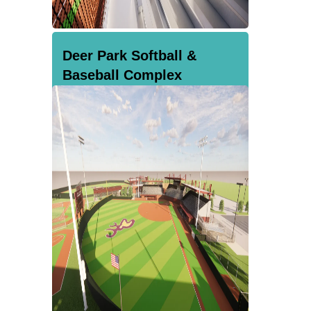
Deer Park Softball &
Baseball Complex