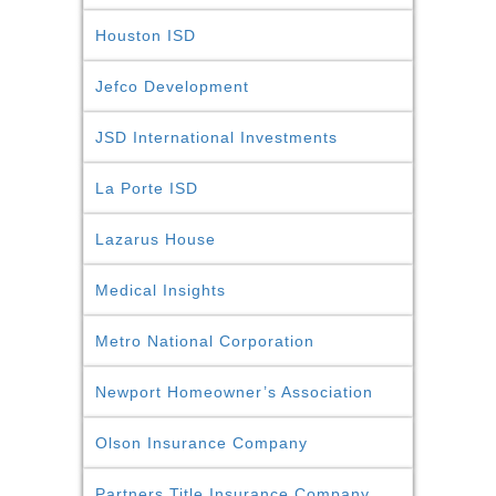
Houston ISD
Jefco Development
JSD International Investments
La Porte ISD
Lazarus House
Medical Insights
Metro National Corporation
Newport Homeowner’s Association
Olson Insurance Company
Partners Title Insurance Company