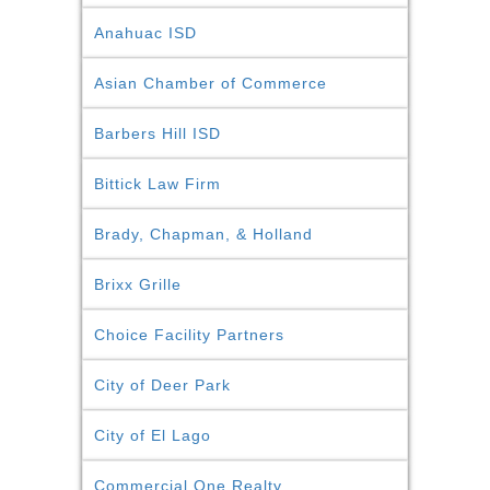
Anahuac ISD
Asian Chamber of Commerce
Barbers Hill ISD
Bittick Law Firm
Brady, Chapman, & Holland
Brixx Grille
Choice Facility Partners
City of Deer Park
City of El Lago
Commercial One Realty