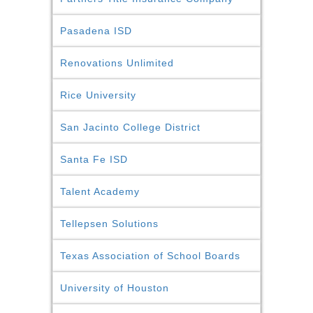
Pasadena ISD
Renovations Unlimited
Rice University
San Jacinto College District
Santa Fe ISD
Talent Academy
Tellepsen Solutions
Texas Association of School Boards
University of Houston