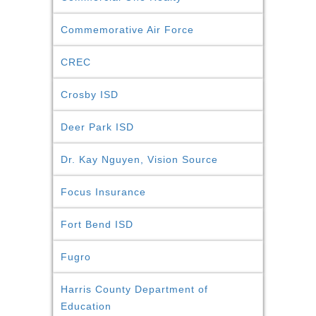
Commemorative Air Force
CREC
Crosby ISD
Deer Park ISD
Dr. Kay Nguyen, Vision Source
Focus Insurance
Fort Bend ISD
Fugro
Harris County Department of
Education