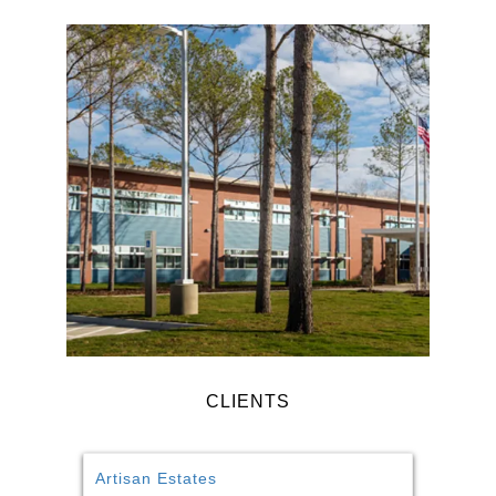
CLIENTS
Artisan Estates