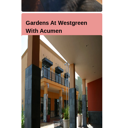
Gardens At Westgreen
With Acumen