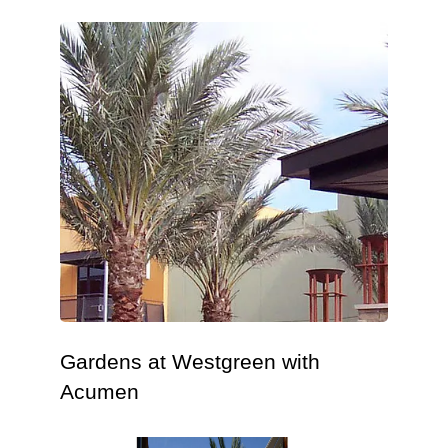
Gardens at Westgreen with
Acumen