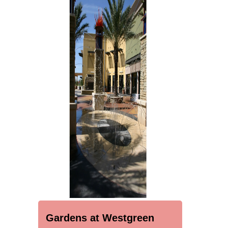
Gardens at Westgreen