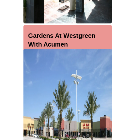
Gardens At Westgreen
With Acumen