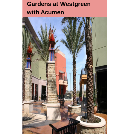
Gardens at Westgreen
with Acumen