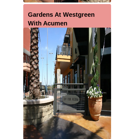
Gardens At Westgreen
With Acumen