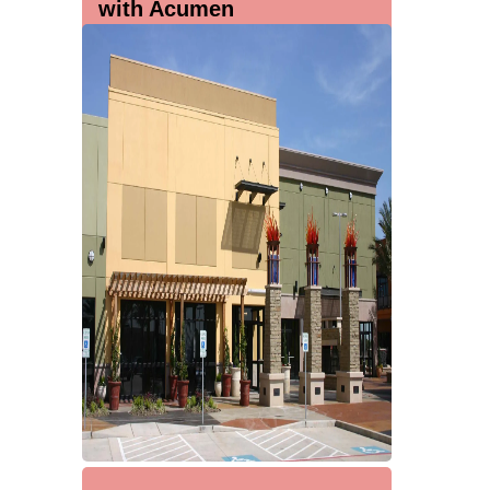
with Acumen