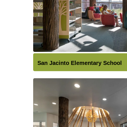
San Jacinto Elementary School