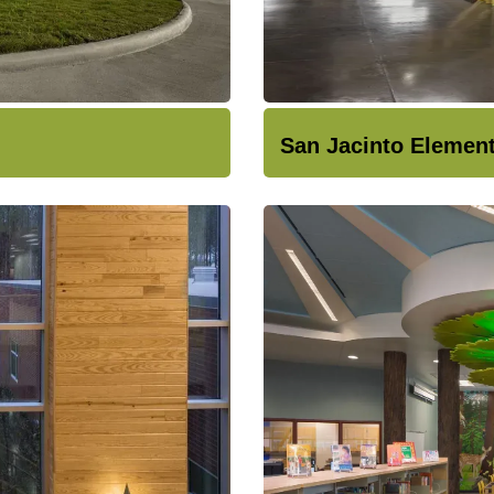
San Jacinto Elemen