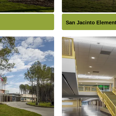
San Jacinto Elemen