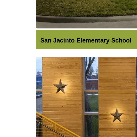
San Jacinto Elementary School