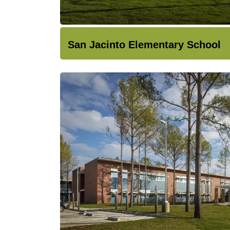
San Jacinto Elementary School