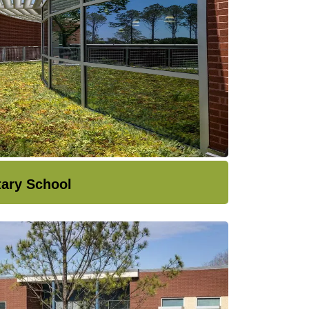
tary School