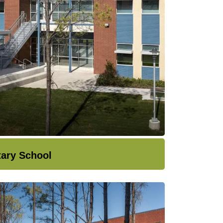
tary School