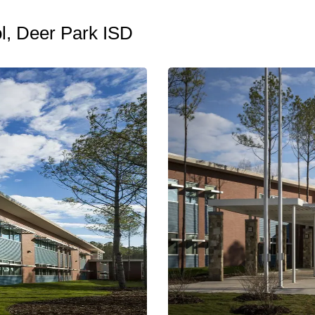
l, Deer Park ISD