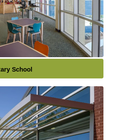
tary School