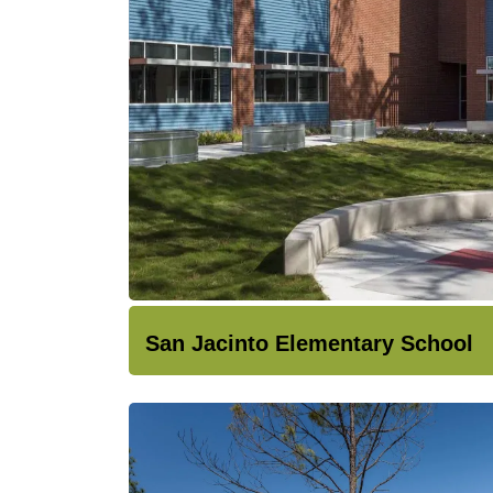
San Jacinto Elementary School