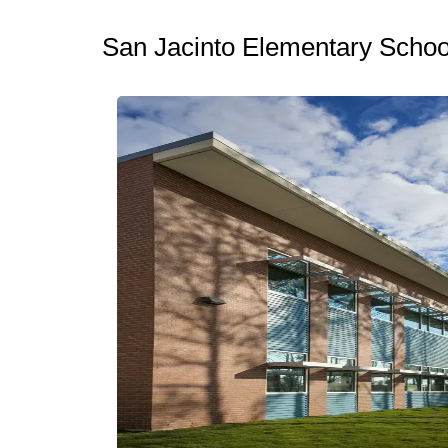
San Jacinto Elementary Schoo