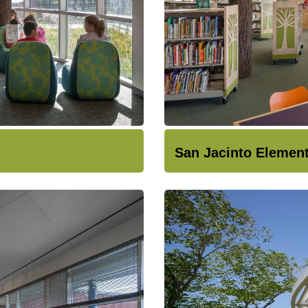
San Jacinto Elemen