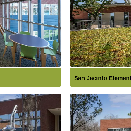
San Jacinto Elemen