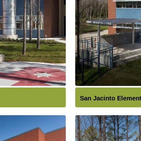
San Jacinto Elemen