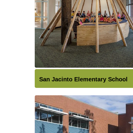
San Jacinto Elementary School