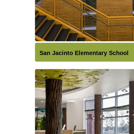
San Jacinto Elementary School