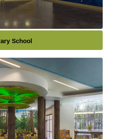
tary School