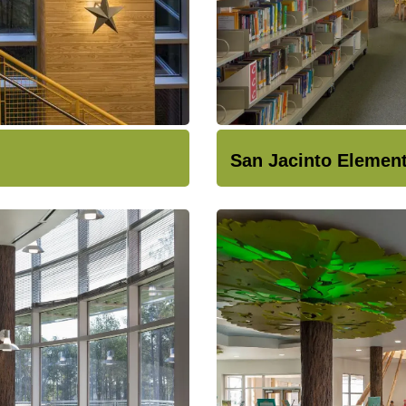
San Jacinto Elemen