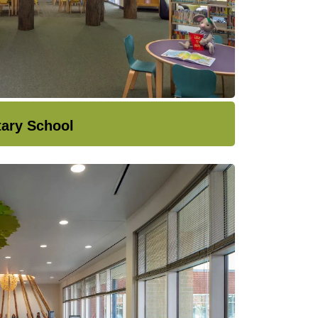
tary School