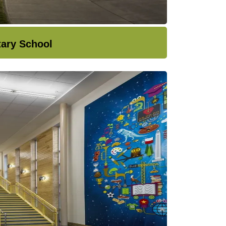
tary School